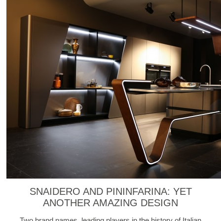
SNAIDERO AND PININFARINA: YET
ANOTHER AMAZING DESIGN
Two brand names, leading players in the history of Italian