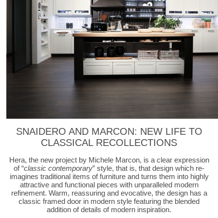
SNAIDERO AND MARCON: NEW LIFE TO
CLASSICAL RECOLLECTIONS
Hera, the new project by Michele Marcon, is a clear expression
of “
classic contemporary
” style, that is, that design which re-
imagines traditional items of furniture and turns them into highly
attractive and functional pieces with unparalleled modern
refinement. Warm, reassuring and evocative, the design has a
classic framed door in modern style featuring the blended
addition of details of modern inspiration.