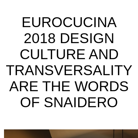
EUROCUCINA
2018 DESIGN
CULTURE AND
TRANSVERSALITY
ARE THE WORDS
OF SNAIDERO