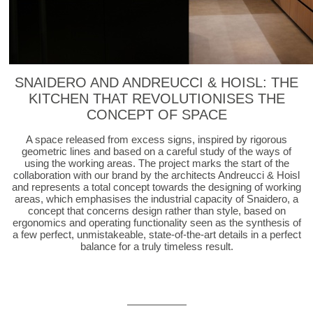
SNAIDERO AND ANDREUCCI & HOISL: THE
KITCHEN THAT REVOLUTIONISES THE
CONCEPT OF SPACE
A space released from excess signs, inspired by rigorous
geometric lines and based on a careful study of the ways of
using the working areas. The project marks the start of the
collaboration with our brand by the architects Andreucci & Hoisl
and represents a total concept towards the designing of working
areas, which emphasises the industrial capacity of Snaidero, a
concept that concerns design rather than style, based on
ergonomics and operating functionality seen as the synthesis of
a few perfect, unmistakeable, state-of-the-art details in a perfect
balance for a truly timeless result.