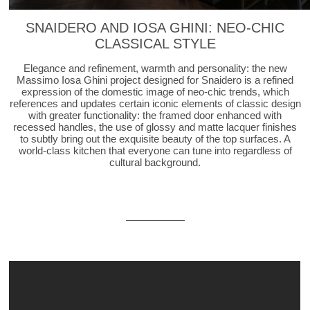
SNAIDERO AND IOSA GHINI: NEO-CHIC
CLASSICAL STYLE
Elegance and refinement, warmth and personality: the new
Massimo Iosa Ghini project designed for Snaidero is a refined
expression of the domestic image of neo-chic trends, which
references and updates certain iconic elements of classic design
with greater functionality: the framed door enhanced with
recessed handles, the use of glossy and matte lacquer finishes
to subtly bring out the exquisite beauty of the top surfaces. A
world-class kitchen that everyone can tune into regardless of
cultural background.