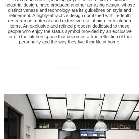
industrial design, have produced another amazing design, whose
distinctiveness and technology are its guidelines on style and
refinement. A highly-attractive design combined with in-depth
research on materials and extensive use of high-tech kitchen
items. An exclusive and refined proposal dedicated to those
people who enjoy the status symbol provided by an exclusive
item in the kitchen space that becomes a true reflection of their
personality and the way they live their life at home.