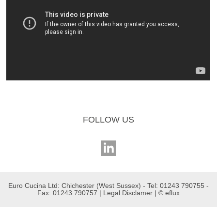
FOLLOW US
Euro Cucina Ltd: Chichester (West Sussex) - Tel: 01243 790755 -
Fax: 01243 790757 |
Legal Disclamer
| ©
eflux